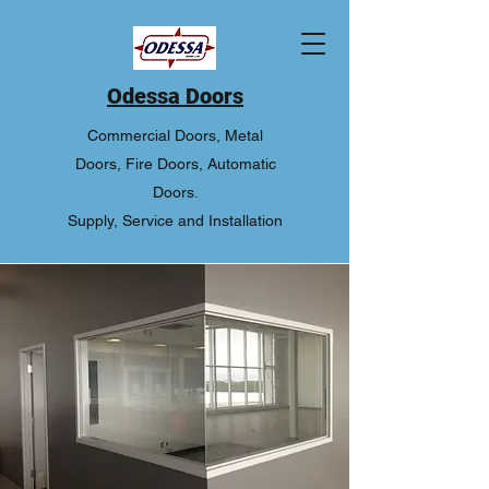
Odessa Doors
Commercial Doors, Metal
Doors, Fire Doors, Automatic
Doors.
Supply, Service and Installation