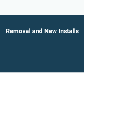
Removal and New Installs