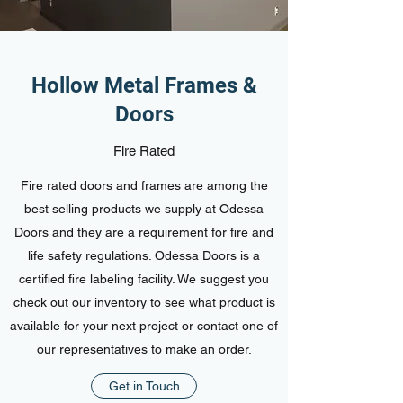
Hollow Metal Frames &
Doors
Fire Rated
Fire rated doors and frames are among the
best selling products we supply at Odessa
Doors and they are a requirement for fire and
life safety regulations. Odessa Doors is a
certified fire labeling facility. We suggest you
check out our inventory to see what product is
available for your next project or contact one of
our representatives to make an order.
Get in Touch